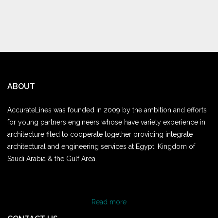
ABOUT
AccurateLines was founded in 2009 by the ambition and efforts
for young partners engineers whose have variety experience in
architecture filed to cooperate together providing integrate
architectural and engineering services at Egypt, Kingdom of
Saudi Arabia & the Gulf Area.
Read more