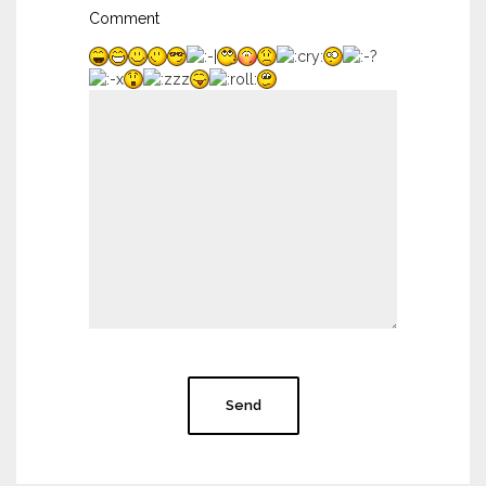
Comment
Send