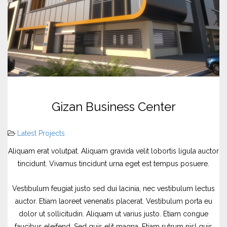
Gizan Business Center
Latest Projects
Aliquam erat volutpat. Aliquam gravida velit lobortis ligula auctor
tincidunt. Vivamus tincidunt urna eget est tempus posuere.
Vestibulum feugiat justo sed dui lacinia, nec vestibulum lectus
auctor. Etiam laoreet venenatis placerat. Vestibulum porta eu
dolor ut sollicitudin. Aliquam ut varius justo. Etiam congue
faucibus eleifend. Sed quis elit magna. Etiam rutrum nisl quis