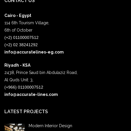
CONTACT US
Cairo - Egypt
114 6th Tourism Village,
6th of October
(+2) 01100007512
(+2) 02 38241292
info@accuratelines-eg.com
Riyadh - KSA
2438, Prince Saud bin Abdulaziz Road,
Al Quds Unit: 3,
(+966) 01100007512
info@accurate-lines.com
LATEST PROJECTS
Modern Interior Design