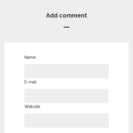
Add comment
Name
E-mail
Website