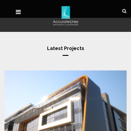
Latest Projects