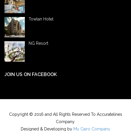
Towlan Hotel
NG Resort
JOIN US ON FACEBOOK
Copyright © 2016 and All Rights Reserved To Accuratelines
Company.
Designed & Developing by
My Cairo Company