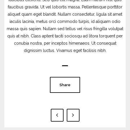
faucibus gravida. Ut vel lobortis massa. Pellentesque porttitor
aliquet quam eget blandit. Nullam consectetur, ligula sit amet
iaculis lacinia, metus orci commodo turpis, id aliquam odio
massa quis sapien. Nullam sed tellus vel risus fringilla volutpat
quis at nibh. Class aptent taciti sociosqu ad litora torquent per
conubia nostra, per inceptos himenaeos. Ut consequat
dignissim luctus. Vivamus eget facilisis nibh.
Share