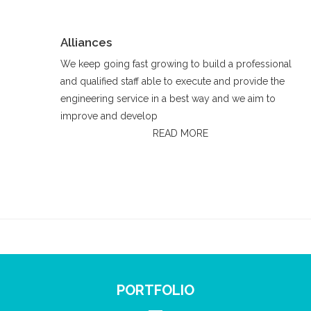
Alliances
We keep going fast growing to build a professional
and qualified staff able to execute and provide the
engineering service in a best way and we aim to
improve and develop
READ MORE
PORTFOLIO