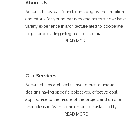
About Us
AccurateLines was founded in 2009 by the ambition
and efforts for young partners engineers whose have
variety experience in architecture filed to cooperate
together providing integrate architectural
READ MORE
Our Services
AccurateLines architects strive to create unique
designs having specific objectives, effective cost,
appropriate to the nature of the project and unique
characteristic. With commitment to sustainability
READ MORE