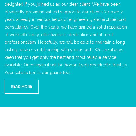
delighted if you joined us as our dear client. We have been
devotedly providing valued support to our clients for over 7
years already in various fields of engineering and architectural
consultancy. Over the years, we have gained a solid reputation
of work efficiency, effectiveness, dedication and at most
professionalism. Hopefully, we will be able to maintain a long
lasting business relationship with you as well. We are always
keen that you get only the best and most reliable service
available. Once again it will be honor if you decided to trust us.
Your satisfaction is our guarantee.
READ MORE