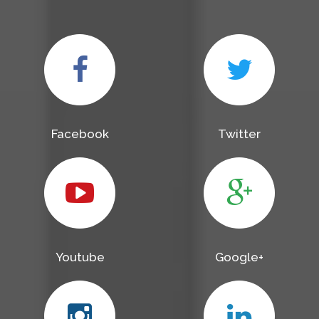
Facebook
Twitter
Youtube
Google+