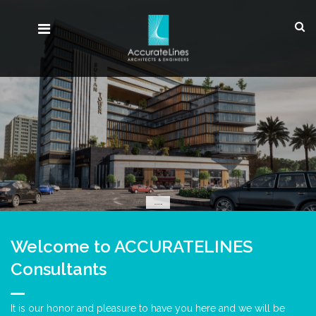
MULTI USE
Welcome to ACCURATELINES
Consultants
It is our honor and pleasure to have you here and we will be