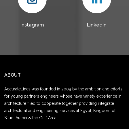
instagram
LinkedIn
ABOUT
AccurateLines was founded in 2009 by the ambition and efforts
for young partners engineers whose have variety experience in
architecture filed to cooperate together providing integrate
architectural and engineering services at Egypt, Kingdom of
Saudi Arabia & the Gulf Area.