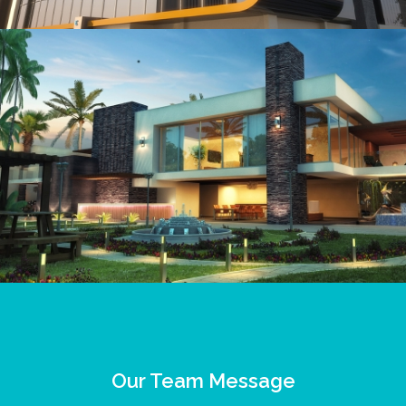
Our Team Message