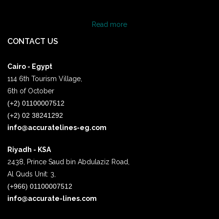
Read more
CONTACT US
Cairo - Egypt
114 6th Tourism Village,
6th of October
(+2) 01100007512
(+2) 02 38241292
info@accuratelines-eg.com
Riyadh - KSA
2438, Prince Saud bin Abdulaziz Road,
Al Quds Unit: 3,
(+966) 01100007512
info@accurate-lines.com