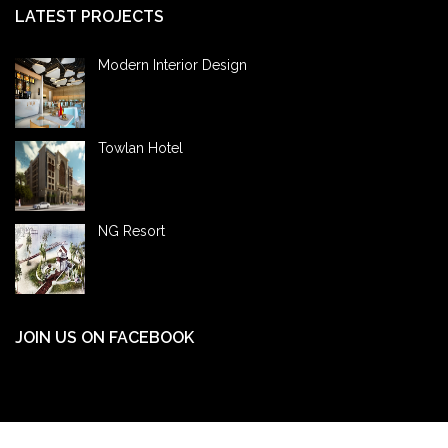
LATEST PROJECTS
Modern Interior Design
Towlan Hotel
NG Resort
JOIN US ON FACEBOOK