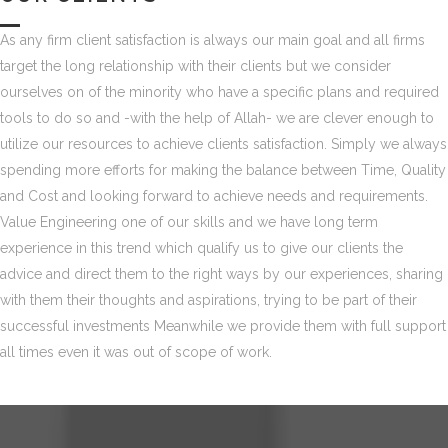
As any firm client satisfaction is always our main goal and all firms
target the long relationship with their clients but we consider
ourselves on of the minority who have a specific plans and required
tools to do so and -with the help of Allah- we are clever enough to
utilize our resources to achieve clients satisfaction. Simply we always
spending more efforts for making the balance between Time, Quality
and Cost and looking forward to achieve needs and requirements.
Value Engineering one of our skills and we have long term
experience in this trend which qualify us to give our clients the
advice and direct them to the right ways by our experiences, sharing
with them their thoughts and aspirations, trying to be part of their
successful investments Meanwhile we provide them with full support
all times even it was out of scope of work.