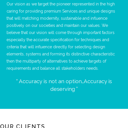
Our vision as we target the pioneer represented in the high
caring for providing premium Services and unique designs
that will matching modernity, sustainable and influence
positively on our societies and maintain our values. We
believe that our vision will come through important factors
especially the accurate specification for techniques and
criteria that will influence directly for selecting design
elements, systems and forming its distinctive characteristic
then the multiparty of alternatives to achieve targets of
requirements and balance all stakeholders needs.
“ Accuracy is not an option…Accuracy is
deserving ”
OUR CLIENTS