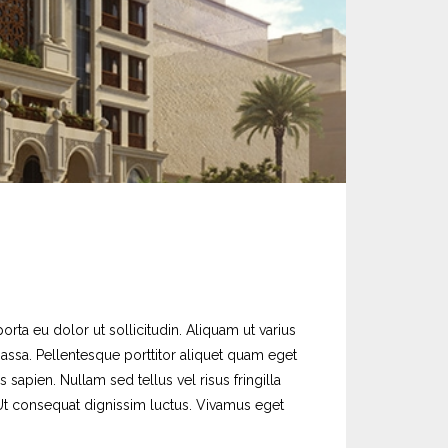
orta eu dolor ut sollicitudin. Aliquam ut varius
massa. Pellentesque porttitor aliquet quam eget
sapien. Nullam sed tellus vel risus fringilla
. Ut consequat dignissim luctus. Vivamus eget