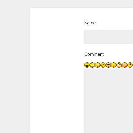
Name
Comment