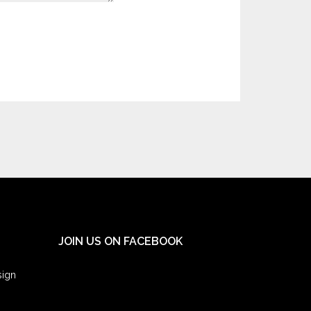
JOIN US ON FACEBOOK
sign