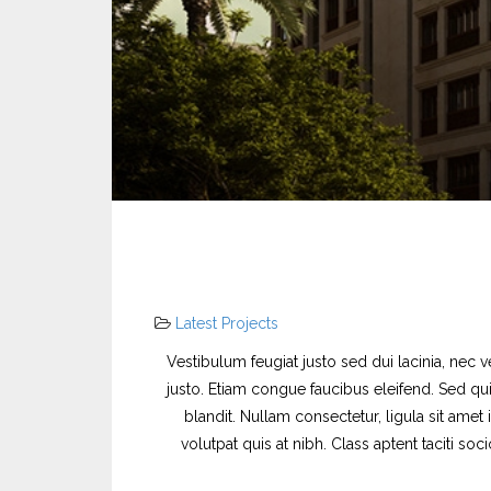
Latest Projects
Vestibulum feugiat justo sed dui lacinia, nec v
justo. Etiam congue faucibus eleifend. Sed qui
blandit. Nullam consectetur, ligula sit amet
volutpat quis at nibh. Class aptent taciti s