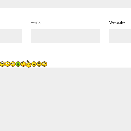
E-mail
Website