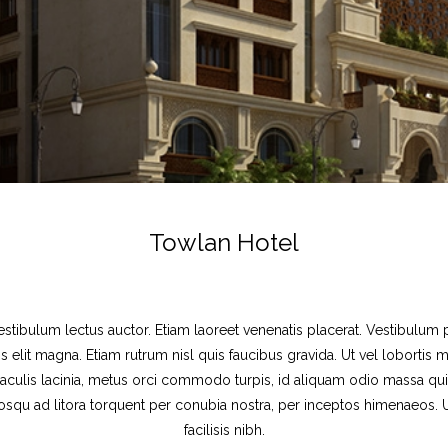
Towlan Hotel
estibulum lectus auctor. Etiam laoreet venenatis placerat. Vestibulum p
s elit magna. Etiam rutrum nisl quis faucibus gravida. Ut vel lobortis 
 iaculis lacinia, metus orci commodo turpis, id aliquam odio massa quis 
ociosqu ad litora torquent per conubia nostra, per inceptos himenaeos
facilisis nibh.