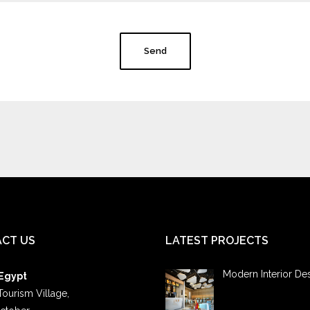
Send
CT US
LATEST PROJECTS
Modern Interior De
 Egypt
Tourism Village,