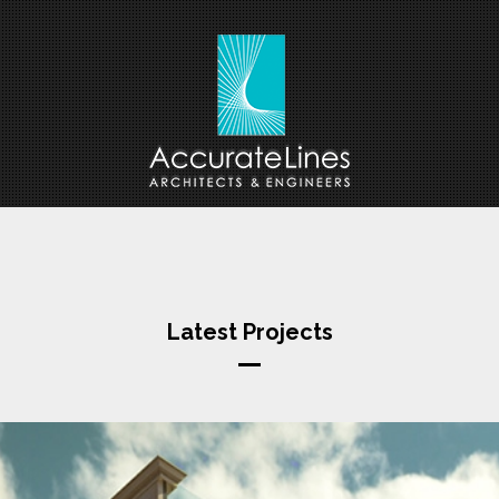
Latest Projects