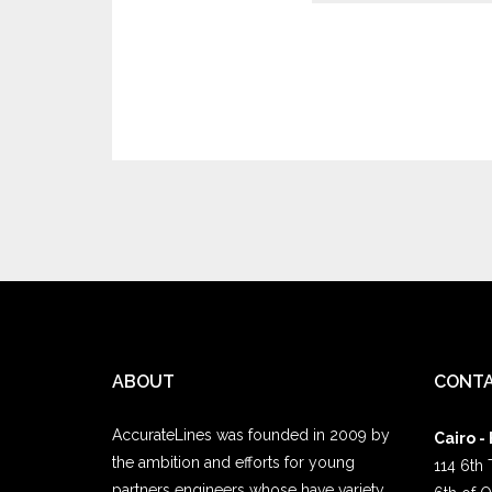
ABOUT
CONTA
AccurateLines was founded in 2009 by
Cairo -
the ambition and efforts for young
114 6th 
partners engineers whose have variety