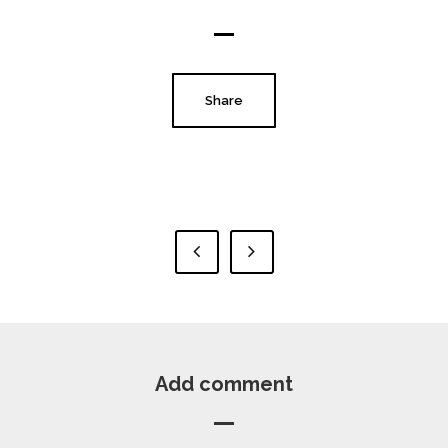
Share
Add comment