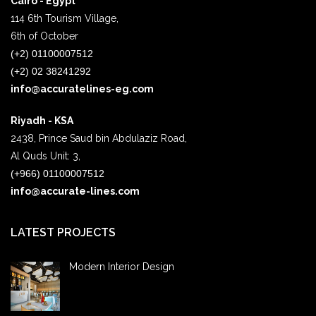
Cairo - Egypt
114 6th Tourism Village,
6th of October
(+2) 01100007512
(+2) 02 38241292
info@accuratelines-eg.com
Riyadh - KSA
2438, Prince Saud bin Abdulaziz Road,
Al Quds Unit: 3,
(+966) 01100007512
info@accurate-lines.com
LATEST PROJECTS
Modern Interior Design