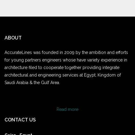
ABOUT
AccurateLines was founded in 2009 by the ambition and efforts
for young partners engineers whose have variety experience in
architecture filed to cooperate together providing integrate
architectural and engineering services at Egypt, Kingdom of
Saudi Arabia & the Gulf Area.
Read more
CONTACT US