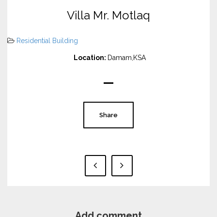
Villa Mr. Motlaq
Residential Building
Location:
Damam,KSA
Share
Add comment