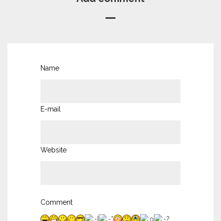
Name
E-mail
Website
Comment